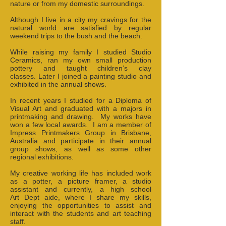
nature or from my domestic surroundings.
Although I live in a city my cravings for the
natural world are satisfied by regular
weekend trips to the bush and the beach.
While raising my family I studied Studio
Ceramics, ran my own small production
pottery and taught children’s clay
classes. Later I joined a painting studio and
exhibited in the annual shows.
In recent years I studied for a Diploma of
Visual Art and graduated with a majors in
printmaking and drawing. My works have
won a few local awards. I am a member of
Impress Printmakers Group in Brisbane,
Australia and participate in their annual
group shows, as well as some other
regional exhibitions.
My creative working life has included work
as a potter, a picture framer, a studio
assistant and currently, a high school
Art Dept aide, where I share my skills,
enjoying the opportunities to assist and
interact with the students and art teaching
staff.