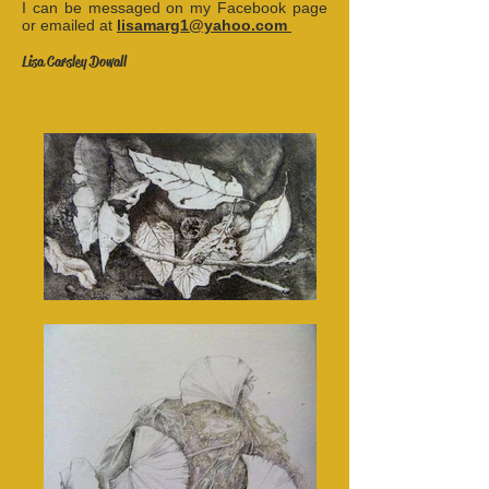
I can be messaged on my Facebook page
or emailed at
lisamarg1@yahoo.com
Lisa Carsley Dowall