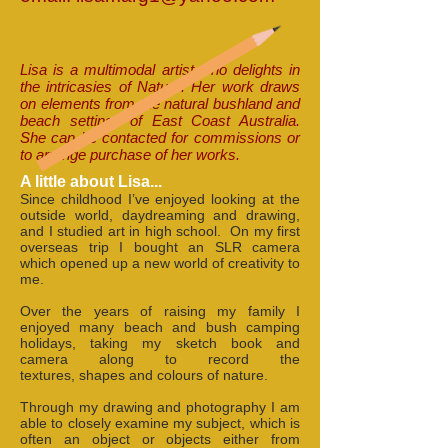
Lisa is a multimodal artist who delights in
the intricasies of Nature. Her work draws
on elements from the natural bushland and
beach settings of East Coast Australia.
She can be contacted for commissions or
to arrange purchase of her works.
A little about Lisa...
Since childhood I’ve enjoyed looking at the
outside world, daydreaming and drawing,
and I studied art in high school. On my first
overseas trip I bought an SLR camera
which opened up a new world of creativity to
me.
Over the years of raising my family I
enjoyed many beach and bush camping
holidays, taking my sketch book and
camera along to record the
textures, shapes and colours of nature.
Through my drawing and photography I am
able to closely examine my subject, which is
often an object or objects either from