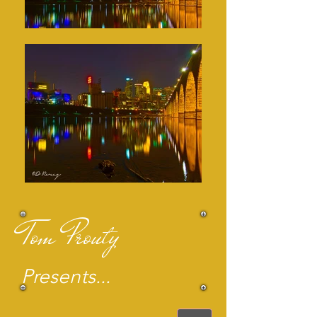
Tom Prouty
Presents...