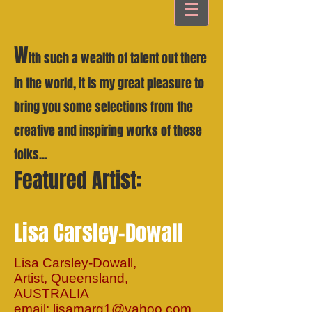
W
ith such a wealth of talent out there
in the world, it is my great pleasure to
bring you some selections from the
creative and inspiring works of these
folks...
Featured Artist:
Lisa Carsley-Dowall
Lisa Carsley-Dowall,
Artist, Queensland,
AUSTRALIA
email:
lisamarg1@yahoo.com