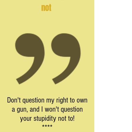
not
Don't question my right to own
a gun, and I won't question
your stupidity not to!
****