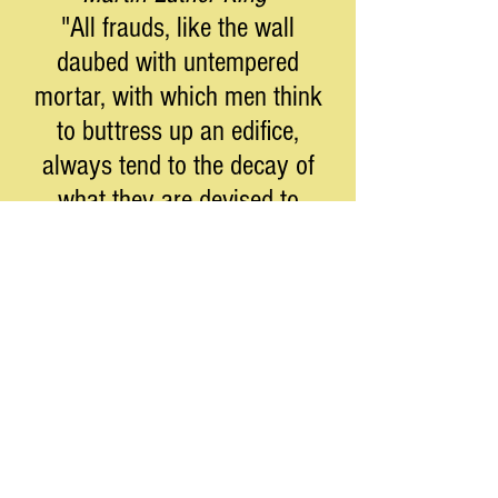
"All frauds, like the wall
daubed with untempered
mortar, with which men think
to buttress up an edifice,
always tend to the decay of
what they are devised to
support."
****
Moderation in the pursuit of
liberty is no virtue.
Barry Goldwater
****
Facism has been defined as
"the alignment of business and
government". Have you seen