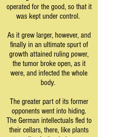
operated for the good, so that it
was kept under control.
As it grew larger, however, and
finally in an ultimate spurt of
growth attained ruling power,
the tumor broke open, as it
were, and infected the whole
body.
The greater part of its former
opponents went into hiding.
The German intellectuals fled to
their cellars, there, like plants