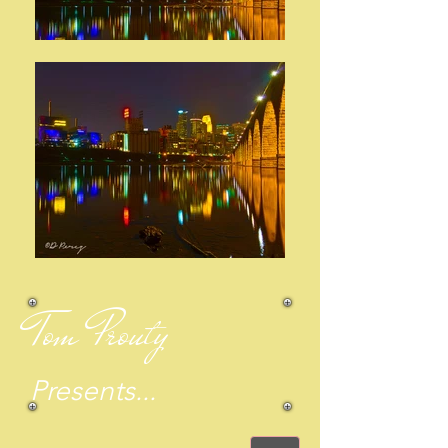
Tom Prouty
Presents...