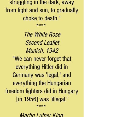
struggling in the dark, away
from light and sun, to gradually
choke to death."
****
The White Rose
Second Leaflet
Munich, 1942
"We can never forget that
everything Hitler did in
Germany was 'legal,' and
everything the Hungarian
freedom fighters did in Hungary
[in 1956] was 'illegal.'
****
Martin Luther King