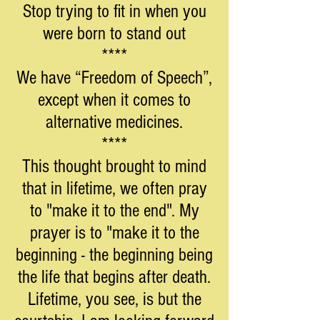
Stop trying to fit in when you
were born to stand out
****
We have “Freedom of Speech”,
except when it comes to
alternative medicines.
****
This thought brought to mind
that in lifetime, we often pray
to "make it to the end". My
prayer is to "make it to the
beginning - the beginning being
the life that begins after death.
Lifetime, you see, is but the