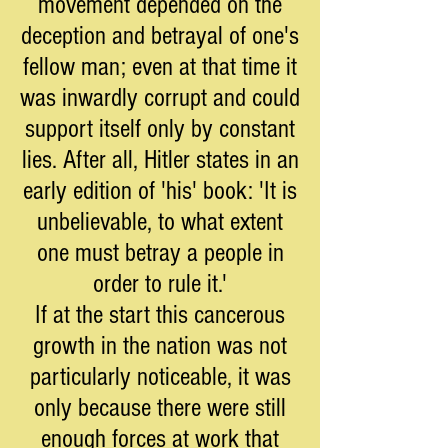
movement depended on the
deception and betrayal of one's
fellow man; even at that time it
was inwardly corrupt and could
support itself only by constant
lies. After all, Hitler states in an
early edition of 'his' book: 'It is
unbelievable, to what extent
one must betray a people in
order to rule it.'
If at the start this cancerous
growth in the nation was not
particularly noticeable, it was
only because there were still
enough forces at work that