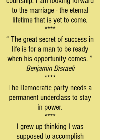
courtship. I am looking forward
to the marriage - the eternal
lifetime that is yet to come.
****
“ The great secret of success in
life is for a man to be ready
when his opportunity comes. ”
Benjamin Disraeli
****
The Democratic party needs a
permanent underclass to stay
in power.
****
I grew up thinking I was
supposed to accomplish