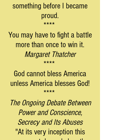
something before I became
proud.
****
You may have to fight a battle
more than once to win it.
Margaret Thatcher
****
God cannot bless America
unless America blesses God!
****
The Ongoing Debate Between
Power and Conscience,
Secrecy and Its Abuses
"At its very inception this