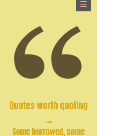
Quotes worth quoting
...
Some borrowed, some